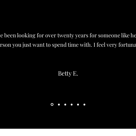
ave been looking for over twenty years for someone like h
rson you just want to spend time with. I feel very fortun
Betty E.