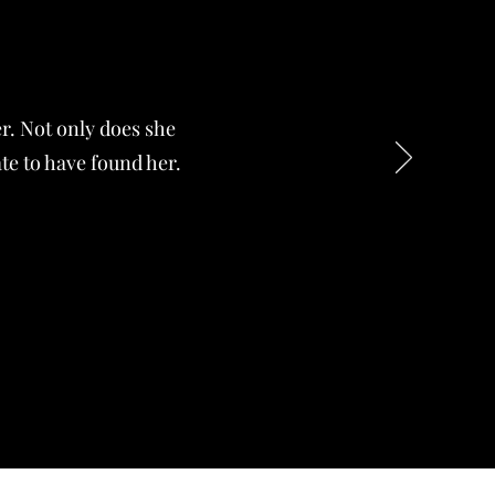
er. Not only does she
ate to have found her.