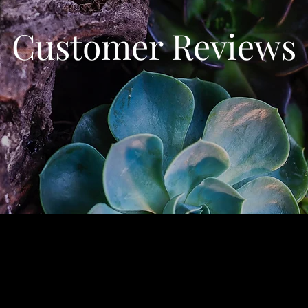
Customer Reviews