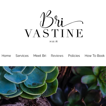
Home
Services
Meet Bri
Reviews
Policies
How To Book