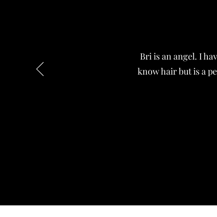
Bri is an angel. I h
know hair but is a pe